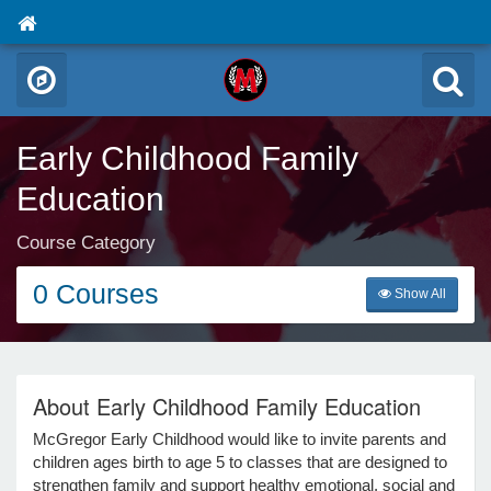
Early Childhood Family
Education
Course Category
0 Courses
Show All
About Early Childhood Family Education
McGregor Early Childhood would like to invite parents and
children ages birth to age 5 to classes that are designed to
strengthen family and support healthy emotional, social and