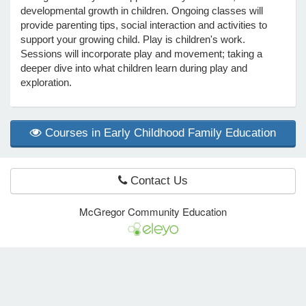
developmental growth in children. Ongoing classes will
provide parenting tips, social interaction and activities to
support your growing child. Play is children's work.
e Programs
Sessions will incorporate play and movement; taking a
deeper dive into what children learn during play and
ashboard
exploration.
ts, Activity)
Courses in Early Childhood Family Education
t Us
Contact Us
McGregor Community Education